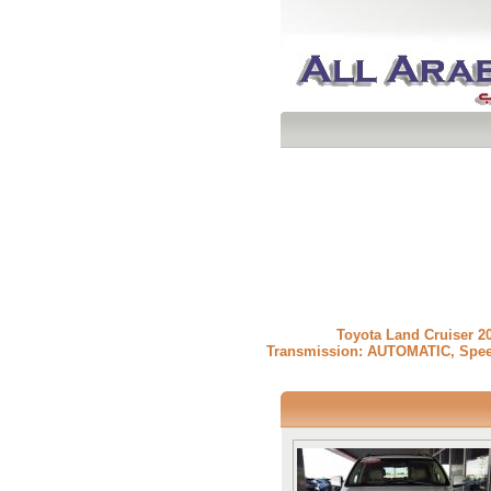
» Toyota Land Cruiser
Transmission: AUTOMATIC, Speedom