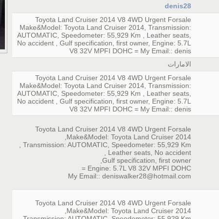
denis28
Toyota Land Cruiser 2014 V8 4WD Urgent Forsale
Make&Model: Toyota Land Cruiser 2014, Transmission:
AUTOMATIC, Speedometer: 55,929 Km , Leather seats,
No accident , Gulf specification, first owner, Engine: 5.7L
V8 32V MPFI DOHC = My Email:: denis
الامارات
Toyota Land Cruiser 2014 V8 4WD Urgent Forsale
Make&Model: Toyota Land Cruiser 2014, Transmission:
AUTOMATIC, Speedometer: 55,929 Km , Leather seats,
No accident , Gulf specification, first owner, Engine: 5.7L
V8 32V MPFI DOHC = My Email:: denis
Toyota Land Cruiser 2014 V8 4WD Urgent Forsale
Make&Model: Toyota Land Cruiser 2014,
Transmission: AUTOMATIC, Speedometer: 55,929 Km ,
Leather seats, No accident ,
Gulf specification, first owner,
Engine: 5.7L V8 32V MPFI DOHC =
My Email:: deniswalker28@hotmail.com
Toyota Land Cruiser 2014 V8 4WD Urgent Forsale
Make&Model: Toyota Land Cruiser 2014,
Transmission: AUTOMATIC, Speedometer: 55,929 Km ,