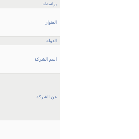
بواسطة
العنوان
الدولة
اسم الشركة
عن الشركة