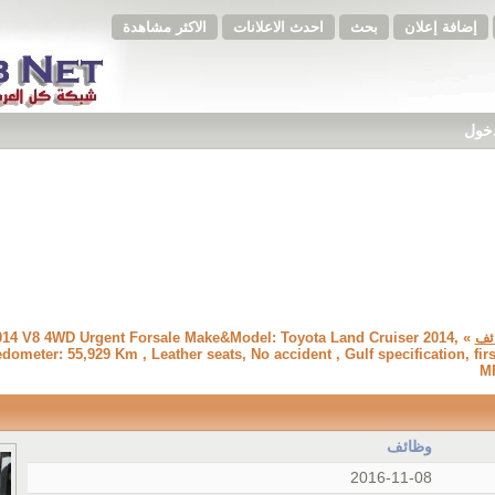
الاكثر مشاهدة
احدث الاعلانات
بحث
إضافة إعلان
فضلا
 2014 V8 4WD Urgent Forsale Make&Model: Toyota Land Cruiser 2014,
وظ
eter: 55,929 Km , Leather seats, No accident , Gulf specification, fir
MP
وظائف
2016-11-08