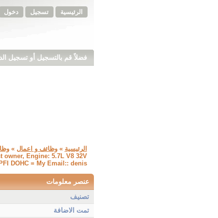
دخول
تسجيل
الرئيسية
ً قم بالتسجيل أو تسجيل الدخول
ائف
»
وظائف و اعمال
»
الرئيسية
st owner, Engine: 5.7L V8 32V
FI DOHC = My Email:: denis
عنصر معلومات
تصنيف
تمت الاضافة