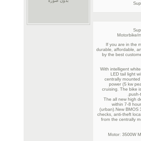
بدون صورة
Sup
Sup
Motorbike/m
If you are in the 
durable, affordable, an
by the best custome
With intelligent whi
LED tail light w
centrally mounted
power (5 kw pea
cruising. The bike 
push-t
The all new high d
within 7-8 hour
(urban).New BMOS 3.
checks, anti-theft loca
from the centrally 
Motor: 3500W 