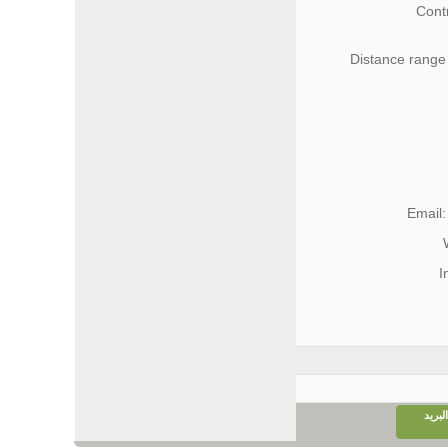
Cont
Distance range 
Email
I
إرسا