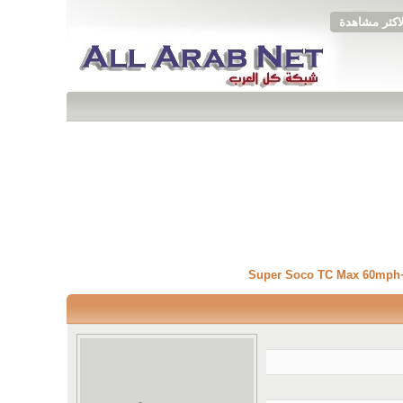
الاكثر مشاهد