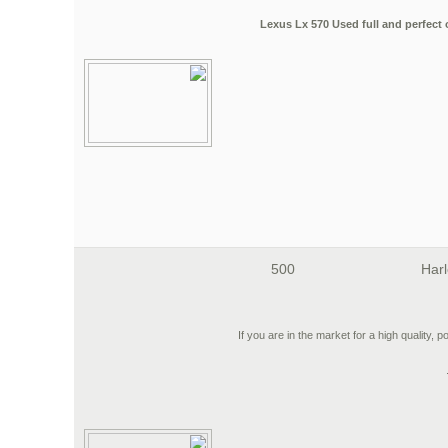
2018 Lexus Lx 570 Used full and perfec
500
Harl
If you are in the market for a high quality, p