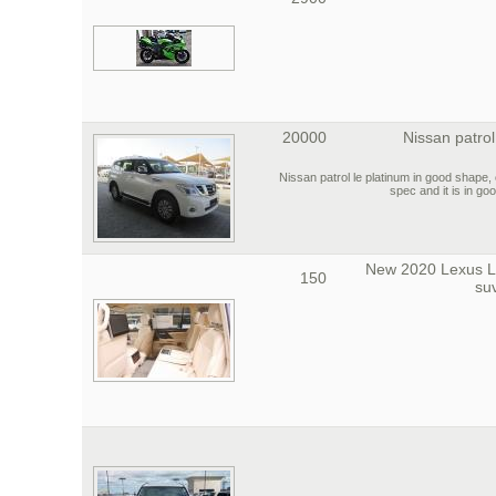
20000
Nissan patrol
2016 Nissan patrol le platinum in good shap
spec and it is in go
New 2020 Lexus 
150
su