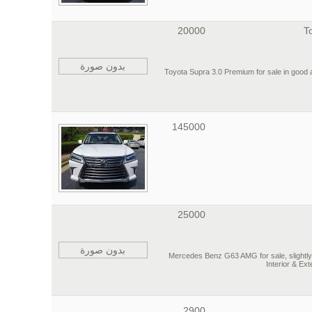
20000
T
بدون صورة
2020 Toyota Supra 3.0 Premium for sale in goo
145000
25000
بدون صورة
2016 Mercedes Benz G63 AMG for sale, slight
Interior & Ex
2900