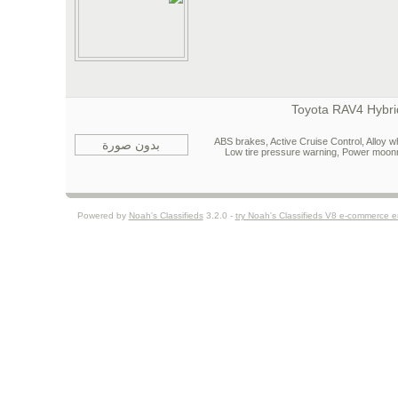
ABS brakes, Active Cruise Control, Alloy wh
بدون صورة
Low tire pressure warning, Power moon
Powered by
Noah's Classifieds
3.2.0 -
try Noah's Classifieds V8 e-commerce 