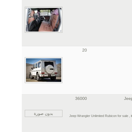
20
36000
Jee
بدون صورة
2013 Jeep Wrangler Unlimited Rubicon for sale , 