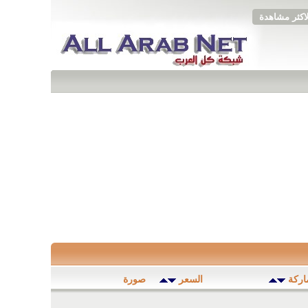
الاكثر مشاهد
صورة
السعر
المود