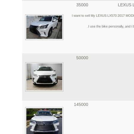
35000
LEXUS 
I want to sell My LEXUS LX570 2017 MODEL, 
I use the bike personally, and i 
50000
145000