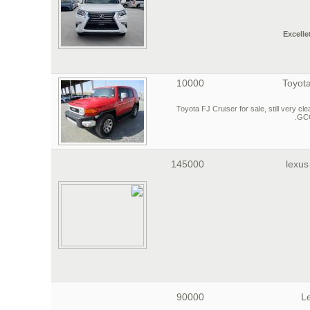
Excelle
10000
Toyota
2015 Toyota FJ Cruiser for sale, still very
GCC
145000
lexus
90000
L