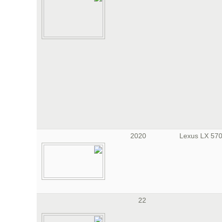
2020
22