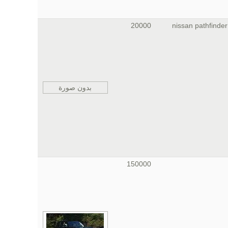
20000
nissan pathfinder
بدون صورة
150000