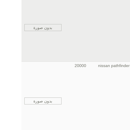
بدون صورة
20000
nissan pathfinder
بدون صورة