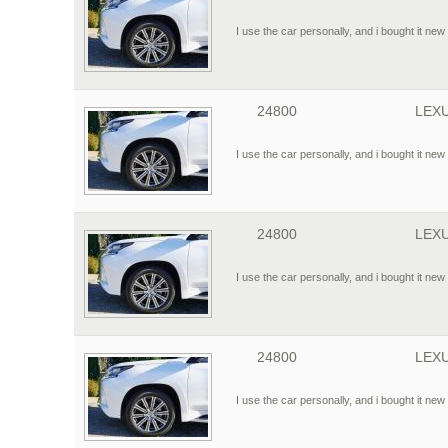
I use the car personally, and i bought it new 
24800
LEXU
I use the car personally, and i bought it new 
24800
LEXU
I use the car personally, and i bought it new 
24800
LEXU
I use the car personally, and i bought it new 