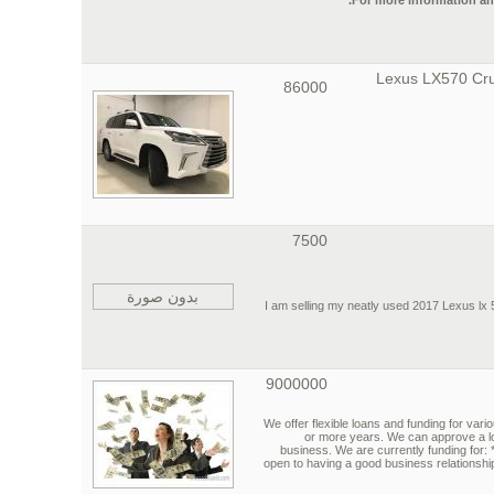
For more information an
2017 Lexus LX570 Cr
86000
7500
بدون صورة
I am selling my neatly used 2017 Lexus lx 57
9000000
We offer flexible loans and funding for vari
or more years. We can approve a l
business. We are currently funding for:
open to having a good business relationshi