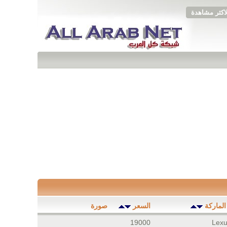
الاكثر مشاهد
صورة
السعر
الموديل
19000
Lexu