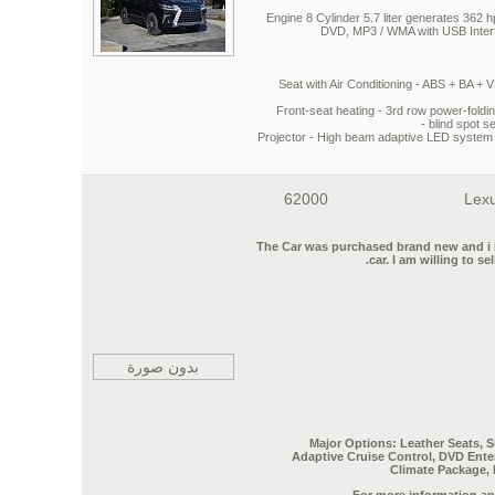
Engine 8 Cylinder 5.7 liter generates 362 
DVD, MP3 / WMA with USB Interfa
Seat
with Air Conditioning -
ABS + BA + 
Front-seat heating - 3rd row power-foldi
blind spot s
Projector - High beam adaptive LED system - 
62000
Lexu
The Car was purchased brand new and i have
car.
I am willing to se
بدون صورة
Major Options: Leather Seats, 
Adaptive Cruise Control, DVD Ent
Climate Package,