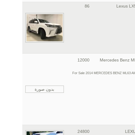
86
12000
Mercedes Benz 
For Sale 2014 MERCEDES BENZ ML63 AMG, I a
بدون صورة
24800
LEXU