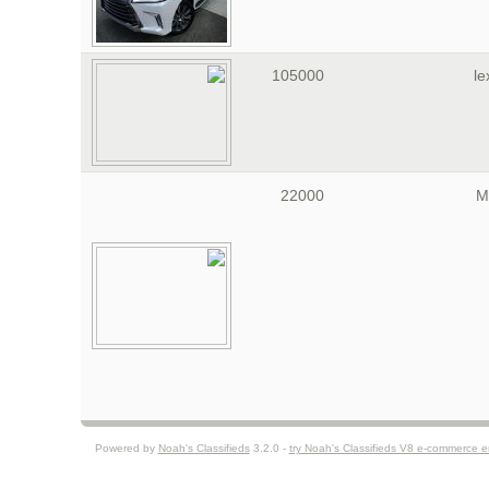
105000
le
22000
M
Powered by
Noah's Classifieds
3.2.0 -
try Noah's Classifieds V8 e-commerce 