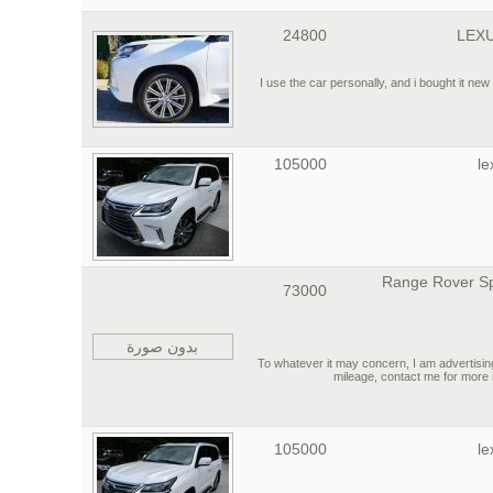
24800
LEXU
I use the car personally, and i bought it new 
105000
le
2015 Range Rover S
73000
بدون صورة
To whatever it may concern, I am adverti
mileage, contact me for more 
105000
le